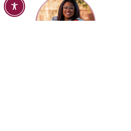
ANNDREA HARRIS
Creative Director |
Whooann Creative Studio
MEET ONE ON ONE
SERVICES
BIO