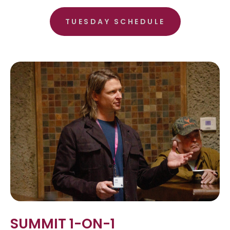
TUESDAY SCHEDULE
SUMMIT 1-ON-1