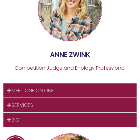
ANNE ZWINK
Competition Judge and Enology Professional
MEET ONE ON ONE
SERVICES
BIO