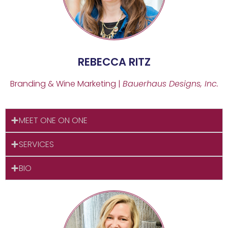
REBECCA RITZ
Branding & Wine Marketing |
Bauerhaus Designs, Inc.
MEET ONE ON ONE
SERVICES
BIO