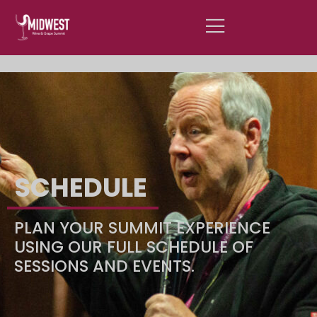
SCROLL FOR SUMMIT 1-ON-1
INFORMATION
SCHEDULE
PLAN YOUR SUMMIT EXPERIENCE
USING OUR FULL SCHEDULE OF
SESSIONS AND EVENTS.