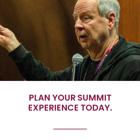
PLAN YOUR SUMMIT
EXPERIENCE TODAY.