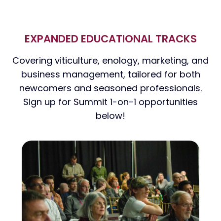
EXPANDED EDUCATIONAL TRACKS
Covering viticulture, enology, marketing, and
business management, tailored for both
newcomers and seasoned professionals.
Sign up for Summit 1-on-1 opportunities
below!