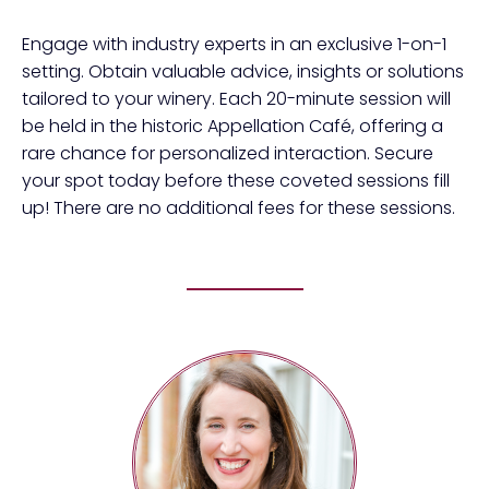
Engage with industry experts in an exclusive 1-on-1
setting. Obtain valuable advice, insights or solutions
tailored to your winery. Each 20-minute session will
be held in the historic Appellation Café, offering a
rare chance for personalized interaction. Secure
your spot today before these coveted sessions fill
up! There are no additional fees for these sessions.