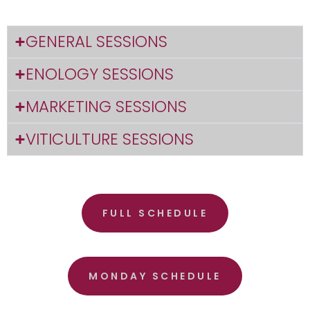
GENERAL SESSIONS
ENOLOGY SESSIONS
MARKETING SESSIONS
VITICULTURE SESSIONS
FULL SCHEDULE
MONDAY SCHEDULE