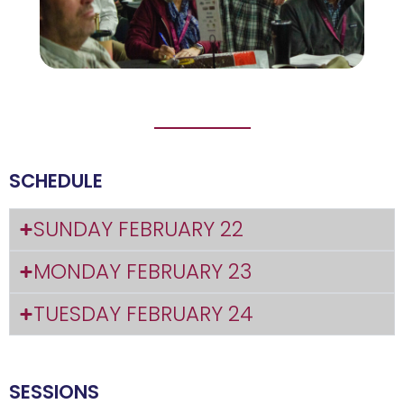
SCHEDULE
SUNDAY FEBRUARY 22
MONDAY FEBRUARY 23
TUESDAY FEBRUARY 24
SESSIONS