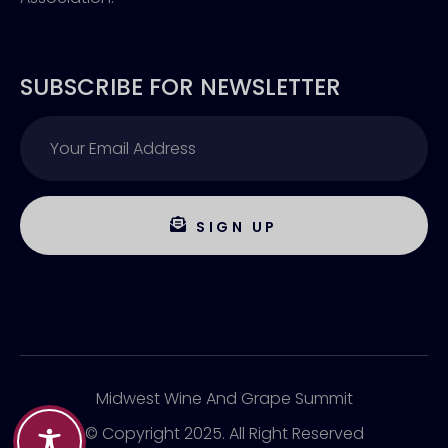
SUBSCRIBE FOR NEWSLETTER
SIGN UP
Midwest Wine And Grape Summit
© Copyright 2025. All Right Reserved