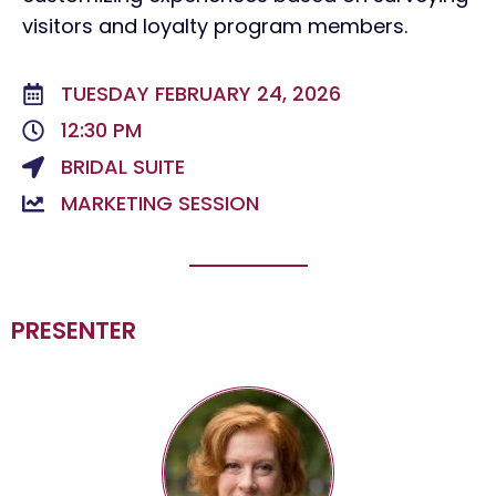
visitors and loyalty program members.
TUESDAY FEBRUARY 24, 2026
12:30 PM
BRIDAL SUITE
MARKETING SESSION
PRESENTER