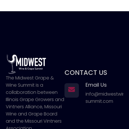
CONTACT US
The Midwest Grape &
Email Us
Wine Summit is a
collaboration between
info@midwestwin
Illinois Grape Growers and
summit.com
Vintners Alliance, Missouri
Wine and Grape Board
and the Missouri Vintners
Association.