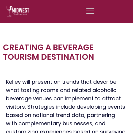
CREATING A BEVERAGE
TOURISM DESTINATION
Kelley will present on trends that describe
what tasting rooms and related alcoholic
beverage venues can implement to attract
visitors. Strategies include developing events
based on national trend data, partnering
with complementary businesses, and
customizing experiences based on surveying