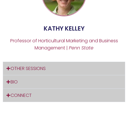
KATHY KELLEY
Professor of Horticultural Marketing and Business
Management |
Penn State
OTHER SESSIONS
BIO
CONNECT