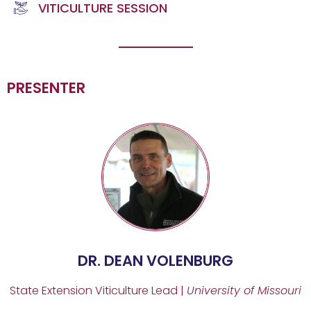
VITICULTURE SESSION
PRESENTER
DR. DEAN VOLENBURG
State Extension Viticulture Lead |
University of Missouri