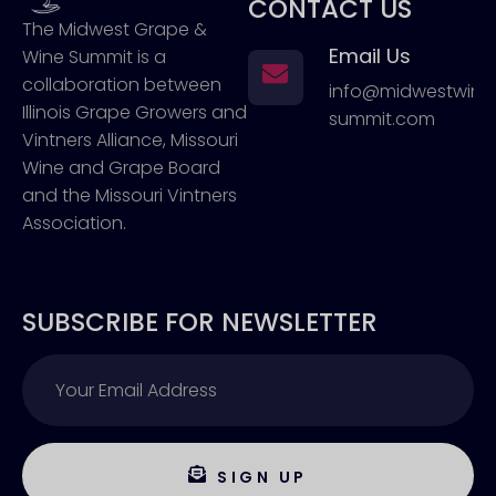
CONTACT US
The Midwest Grape &
Email Us
Wine Summit is a
collaboration between
info@midwestwin
Illinois Grape Growers and
summit.com
Vintners Alliance, Missouri
Wine and Grape Board
and the Missouri Vintners
Association.
SUBSCRIBE FOR NEWSLETTER
SIGN UP