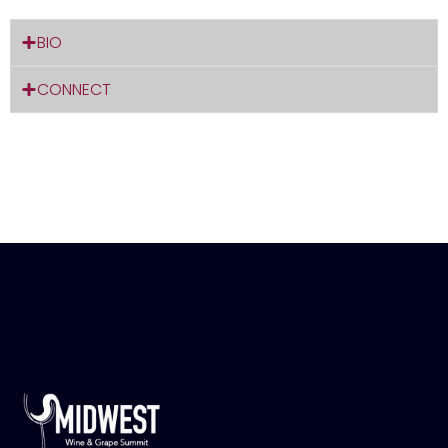
BIO
CONNECT