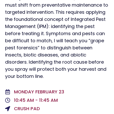
must shift from preventative maintenance to
targeted intervention. This requires applying
the foundational concept of Integrated Pest
Management (IPM): identifying the pest
before treating it. Symptoms and pests can
be difficult to match, I will teach you “grape
pest forensics” to distinguish between
insects, biotic diseases, and abiotic
disorders. Identifying the root cause before
you spray will protect both your harvest and
your bottom line.
MONDAY FEBRUARY 23
10:45 AM - 11:45 AM
CRUSH PAD