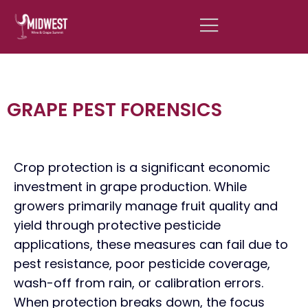
GRAPE PEST FORENSICS
Crop protection is a significant economic
investment in grape production. While
growers primarily manage fruit quality and
yield through protective pesticide
applications, these measures can fail due to
pest resistance, poor pesticide coverage,
wash-off from rain, or calibration errors.
When protection breaks down, the focus