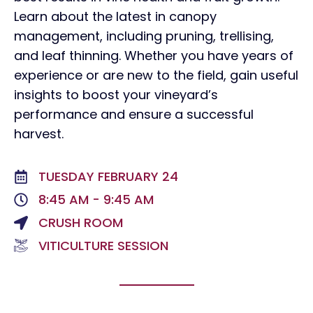
Learn about the latest in canopy
management, including pruning, trellising,
and leaf thinning. Whether you have years of
experience or are new to the field, gain useful
insights to boost your vineyard’s
performance and ensure a successful
harvest.
TUESDAY FEBRUARY 24
8:45 AM - 9:45 AM
CRUSH ROOM
VITICULTURE SESSION