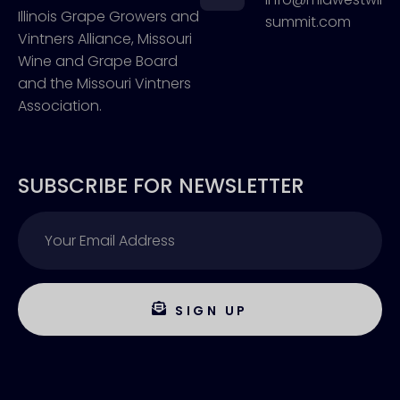
Illinois Grape Growers and
summit.com
Vintners Alliance, Missouri
Wine and Grape Board
and the Missouri Vintners
Association.
SUBSCRIBE FOR NEWSLETTER
SIGN UP