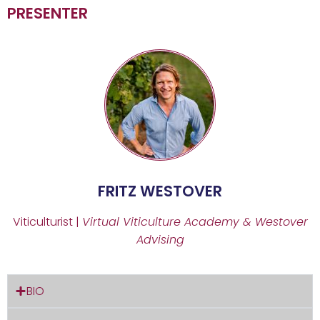
PRESENTER
FRITZ WESTOVER
Viticulturist |
Virtual Viticulture Academy & Westover
Advising
BIO