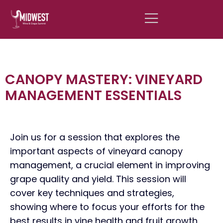
CANOPY MASTERY: VINEYARD
MANAGEMENT ESSENTIALS
Join us for a session that explores the
important aspects of vineyard canopy
management, a crucial element in improving
grape quality and yield. This session will
cover key techniques and strategies,
showing where to focus your efforts for the
best results in vine health and fruit growth.