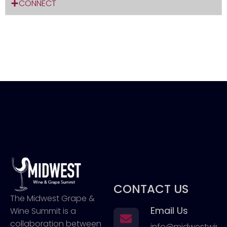
CONNECT
CONTACT US
The Midwest Grape &
Email Us
Wine Summit is a
collaboration between
info@midwestwin